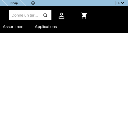
Shop
Assortiment
Applications